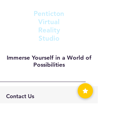
Penticton
Virtual
Reality
Studio
Immerse Yourself in a World of
Possibilities
Contact Us
support@inthevive.com
Tel: 250-488-4602
201-1475 Fairview Rd
Penticton, BC V2A 1A1