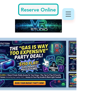
Reserve Online