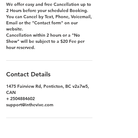
We offer easy and free Cancellation up to
2 Hours before your scheduled Booking.
You can Cancel by Text, Phone, Voicemail,
Email or the "Contact form" on our
website.
Cancellation within 2 hours or a "No
Show" will be subject to a $20 Fee per
hour reserved.
Contact Details
1475 Fairview Rd, Penticton, BC v2a7w5,
CAN
+ 2504884602
support@inthevive.com