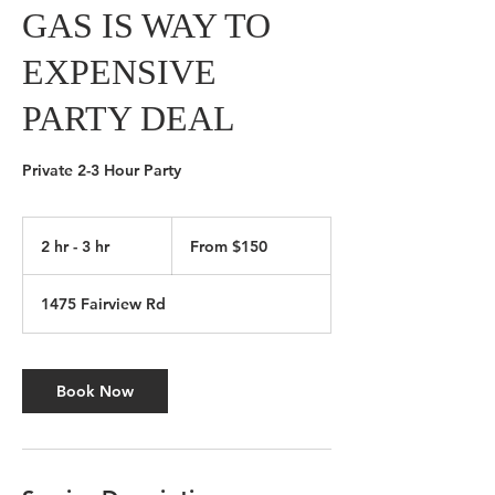
GAS IS WAY TO
EXPENSIVE
PARTY DEAL
Private 2-3 Hour Party
From
150
2 hr - 3 hr
2
From $150
Canadian
dollars
h
r
1475 Fairview Rd
-
3
h
r
Book Now