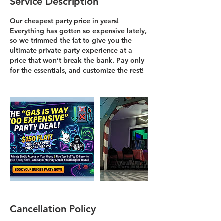
Service Description
Our cheapest party price in years!
Everything has gotten so expensive lately,
so we trimmed the fat to give you the
ultimate private party experience at a
price that won’t break the bank. Pay only
for the essentials, and customize the rest!
Cancellation Policy