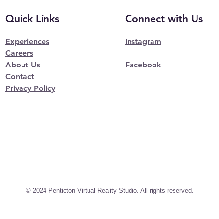
Quick Links
Connect with Us
Experiences
Instagram
Careers
About Us
Facebook
Contact
Privacy Policy
© 2024 Penticton Virtual Reality Studio. All rights reserved.