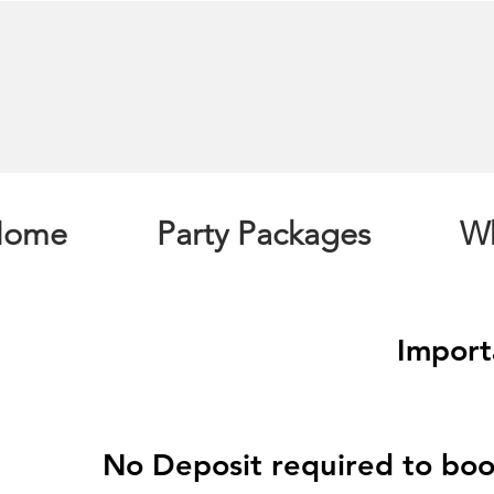
Home
Party Packages
Wh
Import
No Deposit required to boo