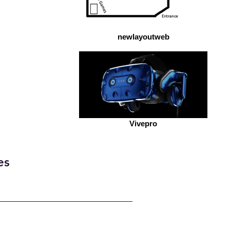
newlayoutweb
Vivepro
es