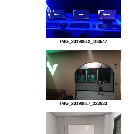
IMG_20190612_183547
IMG_20190617_222633