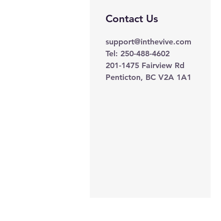
Contact Us
support@inthevive.com
Tel: 250-488-4602
201-1475 Fairview Rd
Penticton, BC V2A 1A1