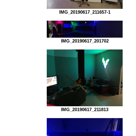
IMG_20190617_211657-1
IMG_20190617_201702
IMG_20190617_211813