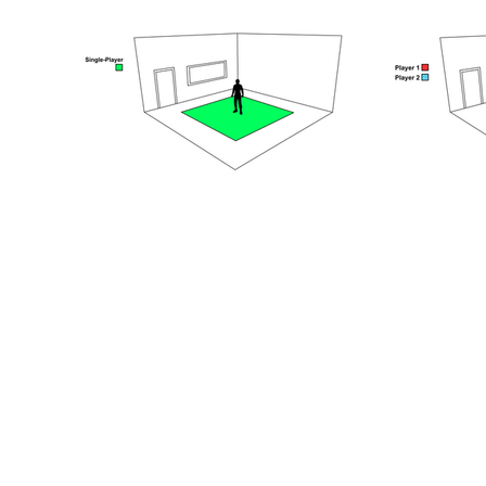
Step 3.
Book and look for y