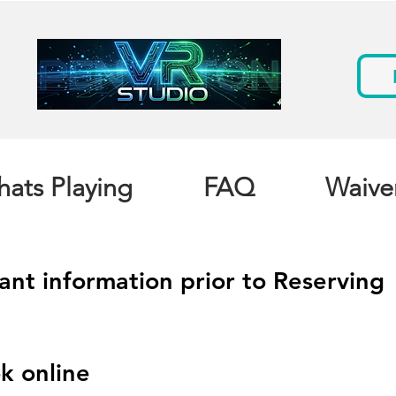
ats Playing
FAQ
Waive
ant information prior to Reserving
k online