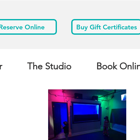
Reserve Online
Buy Gift Certificates
r
The Studio
Book Onli