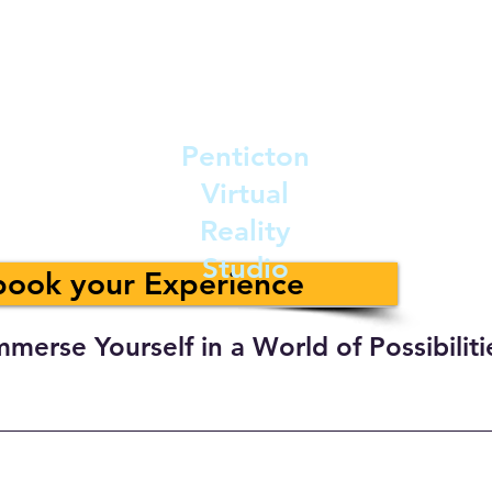
Penticton
Virtual
Reality
Studio
 book your Experience
mmerse Yourself in a World of Possibiliti