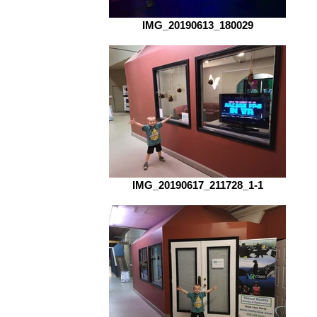
IMG_20190613_180029
IMG_20190617_211728_1-1