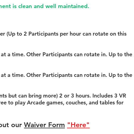
 VR stations you want to
ent is clean and well maintained.
er (Up to 2 Participants per hour
on)
er (Up to 2 Participants per hour can rotate
on this
t a time (Up to 4 Participants
 games available
at a time. Other Participants can rotate in. Up to the
t a time (Up to 6 Participants
 games available
at a time. Other Participants can rotate in. Up to the
VR Headsets + Private access to
 including 1000 SQ feet of
s but can bring more) 2 or 3 hours. Includes 3 VR
l room, Wii U, and xbox game
ree to play Arcade games, couches, and tables for
d snacks, Filtered water, and
rea.
out our
Waiver Form
"Here"
ion you'd like to reserve