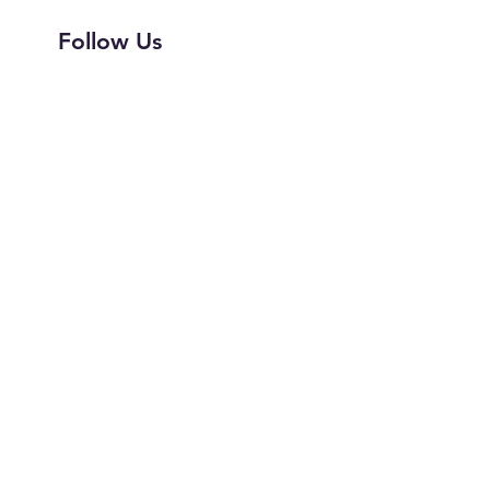
Follow Us