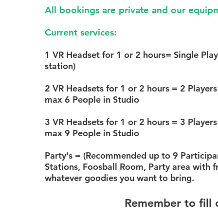
Step 1.
Determine how many
All bookings are private and our equipm
reserve
Current services:
1 station
= Single Play
can rotate on this stati
1 VR Headset for 1 or 2 hours
= Single Play
station)
2 stations
= 2 Players a
per hour) *Multiplayer
2 VR Headsets for 1 or 2 hours
= 2 Players 
max 6 People in Studio
3
stations
= 3 Players a
per hour) *Multiplayer
3 VR Headsets for 1 or 2 hours
= 3 Players 
max 9 People in Studio
Party's :
Include all 3 
the Whole studio! Now
Party's
= (Recommended up to 9 Participant
usable space. Foosbal
Stations, Foosball Room, Party area with f
area, Table for food an
whatever goodies you want to bring.
comfortable common a
Remember to fill 
Step 2.
Determine the durat