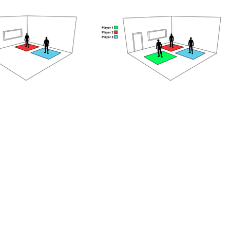
our confirmation email