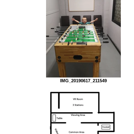
IMG_20190617_211549